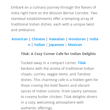
Embark on a culinary journey through the flavors of
India right here on the Mission Bernal Corridor. Two
standout establishments offer a tempting array of
traditional Indian dishes, each with a unique twist
and ambiance.
American
|
Chinese
|
Hawaiian
|
Honduran
|
India
n
|
Italian
|
Japanese
|
Mexican
Tilak: A Cozy Corner Cafe for Indian Delights
Tucked away in a compact corner,
Tilak
beckons with the aroma of traditional Indian
chaats, curries, veggie items, and Tandoor
dishes. This charming cafe is a hidden gem for
those craving the bold flavors and vibrant
spices of Indian cuisine. From savory samosas
to creamy butter chicken, Tilak delights diners
in a cozy, welcoming atmosphere with
authentic offerings.