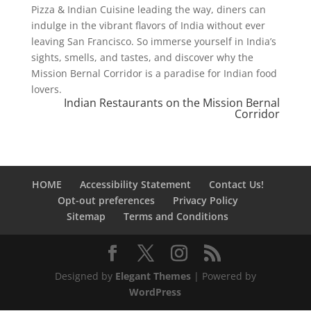
Pizza & Indian Cuisine leading the way, diners can
indulge in the vibrant flavors of India without ever
leaving San Francisco. So immerse yourself in India’s
sights, smells, and tastes, and discover why the
Mission Bernal Corridor is a paradise for Indian food
lovers.
Indian Restaurants on the Mission Bernal
Corridor
HOME
Accessibility Statement
Contact Us!
Opt-out preferences
Privacy Policy
Sitemap
Terms and Conditions
Designed by
Elegant Themes
| Powered by
WordPress