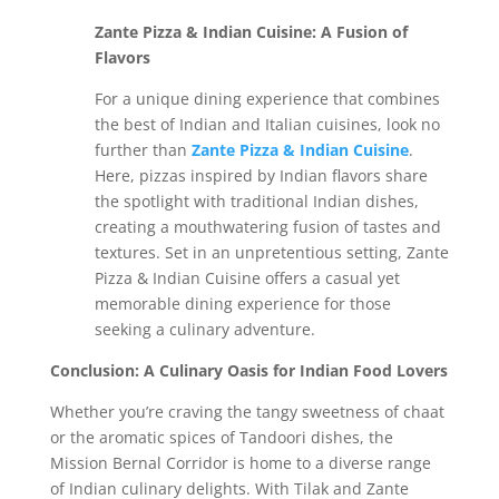
Zante Pizza & Indian Cuisine: A Fusion of
Flavors
For a unique dining experience that combines
the best of Indian and Italian cuisines, look no
further than
Zante Pizza & Indian Cuisine
.
Here, pizzas inspired by Indian flavors share
the spotlight with traditional Indian dishes,
creating a mouthwatering fusion of tastes and
textures. Set in an unpretentious setting, Zante
Pizza & Indian Cuisine offers a casual yet
memorable dining experience for those
seeking a culinary adventure.
Conclusion: A Culinary Oasis for Indian Food Lovers
Whether you’re craving the tangy sweetness of chaat
or the aromatic spices of Tandoori dishes, the
Mission Bernal Corridor is home to a diverse range
of Indian culinary delights. With Tilak and Zante