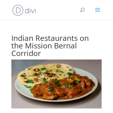
Indian Restaurants on
the Mission Bernal
Corridor